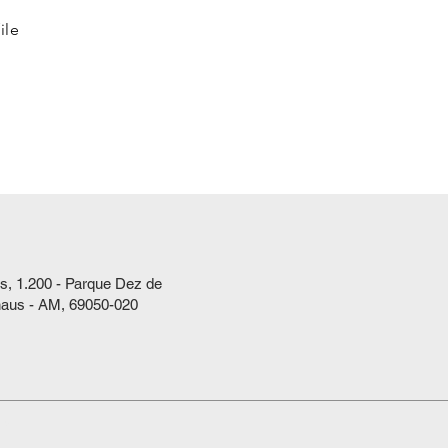
ile
s, 1.200 - Parque Dez de
aus - AM, 69050-020
ts