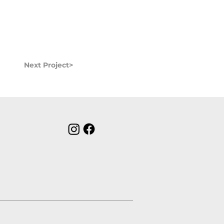
Next Project>