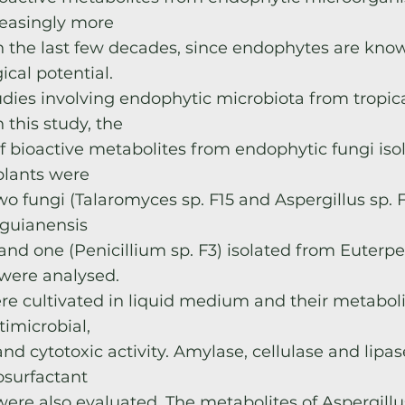
easingly more
in the last few decades, since endophytes are know
ical potential.
dies involving endophytic microbiota from tropica
In this study, the
f bioactive metabolites from endophytic fungi iso
lants were
wo fungi (Talaromyces sp. F15 and Aspergillus sp. F
 guianensis
and one (Penicillium sp. F3) isolated from Euterpe
were analysed.
re cultivated in liquid medium and their metabol
timicrobial,
nd cytotoxic activity. Amylase, cellulase and lipa
osurfactant
were also evaluated. The metabolites of Aspergillu