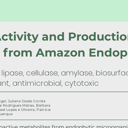
Activity and Productio
s from Amazon Endop
lipase, cellulase, amylase, biosurfa
nt, antimicrobial, cytotoxic
rgel, Juliana Gisele Corrêa
e Rodrigues Matias, Bárbara
ael Lopes e Oliveira, Patrícia
querque
ioactive metabolites from endophytic microorgan