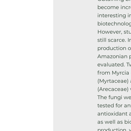
become incr
interesting 
biotechnolog
However, stu
still scarce. 
production o
Amazonian p
evaluated. T
from Myrcia
(Myrtaceae) 
(Arecaceae) 
The fungi we
tested for an
antioxidant a
as well as bi
production, 