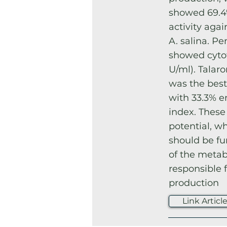
showed 69.4
activity aga
A. salina. Pe
showed cytot
U/ml). Talar
was the best
with 33.3% e
index. These
potential, w
should be fu
of the metab
responsible f
production
Link Articl