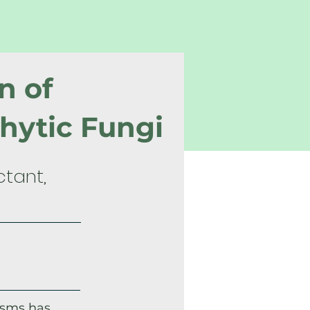
n of
hytic Fungi
ctant,
isms has