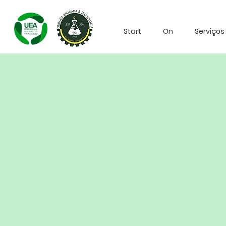
Start
On
Serviços