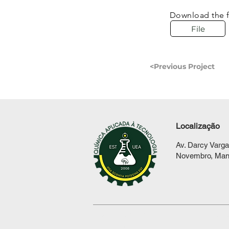
Download the f
File
<Previous Project
Localização
Av. Darcy Varga
Novembro, Man
© 2021 by
BC Graphic Design
. All righ
reserved.