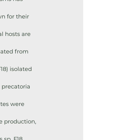
n for their
l hosts are
lated from
18) isolated
 precatoria
ites were
se production,
s sp. F18