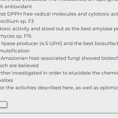
% antioxidant
inst DPPH free-radical molecules and cytotoxic act
nicillium sp. F3
oxic activity and stood out as the best amylase p
omyces sp. F15
 lipase producer (4.5 U/ml) and the best biosurfac
mulsification
 Amazonian host-associated fungi showed biotec
hich are believed
rther investigated in order to elucidate the chemic
olites
or the activities described here, as well as optimiz
e