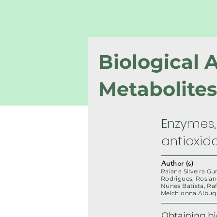
Biological 
Metabolite
Enzymes, 
antioxida
Author (s)
Raiana Silveira Gu
Rodrigues, Rosian
Nunes Batista, Raf
Melchionna Albu
Obtaining b