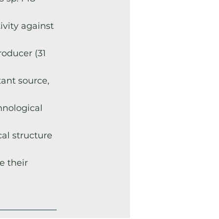
ivity against
roducer (31
tant source,
hnological
al structure
e their